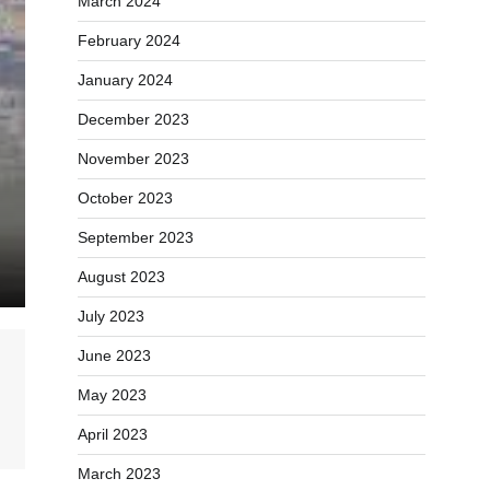
March 2024
February 2024
January 2024
December 2023
November 2023
October 2023
September 2023
August 2023
July 2023
June 2023
May 2023
April 2023
March 2023