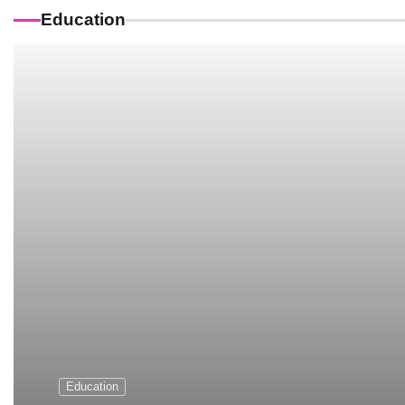
Education
Education