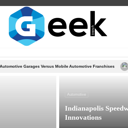
ages Versus Mobile Automotive Franchises
Proper Ways t
4
Automotive
Indianapolis Speedw
Innovations