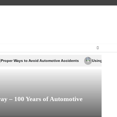
o Avoid Automotive Accidents
Using Business Analytics to
5
ay – 100 Years of Automotive