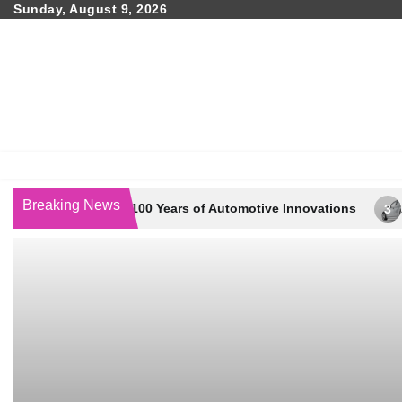
Skip
Sunday, August 9, 2026
to
content
Breaking News
way – 100 Years of Automotive Innovations
Automotive Gar
3