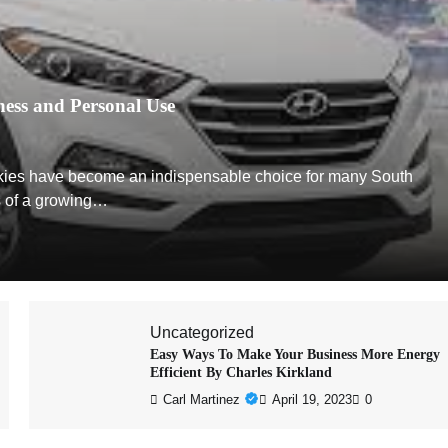
ness and Personal Use
akkies have become an indispensable choice for many South
s of a growing…
Uncategorized
Easy Ways To Make Your Business More Energy
Efficient By Charles Kirkland
Carl Martinez
April 19, 2023
0