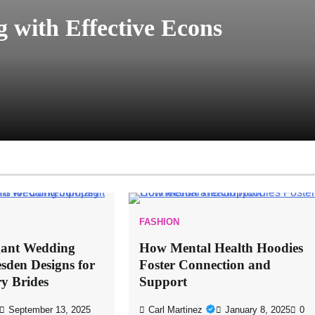
 with Effective Econs
FASHION
gant Wedding
How Mental Health Hoodies
sden Designs for
Foster Connection and
y Brides
Support
September 13, 2025
Carl Martinez
January 8, 2025
0