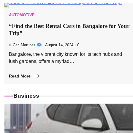
AUTOMOTIVE
“Find the Best Rental Cars in Bangalore for Your
Trip”
Carl Martinez
August 14, 2024
0
Bangalore, the vibrant city known for its tech hubs and
lush gardens, offers a myriad…
Read More
Business