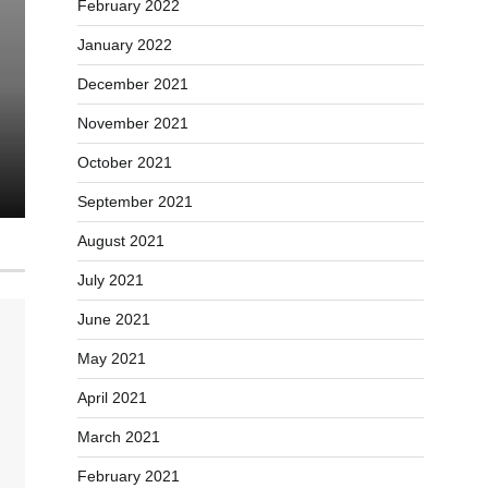
February 2022
Self-Help Success: 7 Effec
January 2022
Summarizing Books for P
December 2021
November 2021
Carl Martinez
January 5, 2024
0
October 2021
September 2021
August 2021
July 2021
June 2021
May 2021
April 2021
March 2021
February 2021