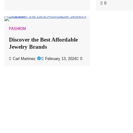
0
FASHION
Discover the Best Affordable
Jewelry Brands
Carl Martinez
February 13, 2024
0