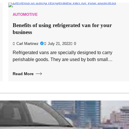
AUTOMOTIVE
Benefits of using refrigerated van for your
business
Carl Martinez
July 21, 2022
0
Refrigerated vans are specially designed to carry
perishable goods. They are used by both small…
Read More