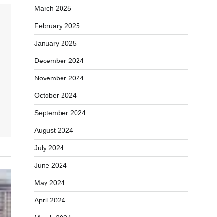
March 2025
February 2025
January 2025
December 2024
November 2024
October 2024
September 2024
August 2024
July 2024
June 2024
May 2024
April 2024