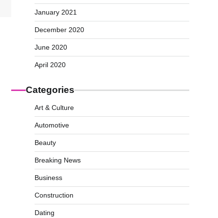
January 2021
December 2020
June 2020
April 2020
Categories
Art & Culture
Automotive
Beauty
Breaking News
Business
Construction
Dating