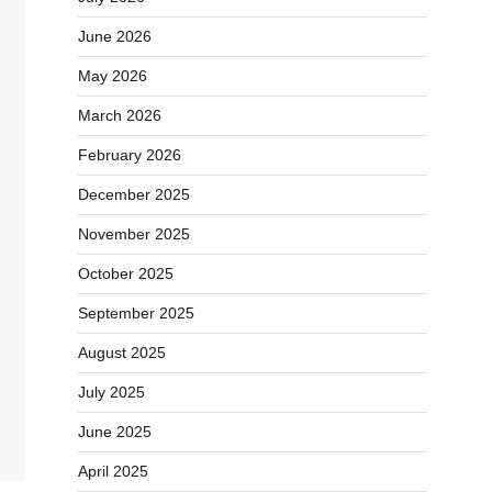
June 2026
May 2026
March 2026
February 2026
December 2025
November 2025
October 2025
September 2025
August 2025
July 2025
June 2025
April 2025