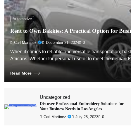
Automotive
Rent to Own Bakkies: A Practical Option for Busi
Carl Martinez
December 21, 2024
0
When it comes to reliable and versatile transportation, b
Africans. Whether for personal use or to meet the demand
Read More
Uncategorized
Discover Professional Embroidery Solutions for
Your Business Needs in Los Angeles
Carl Martinez
July 25, 2023
0