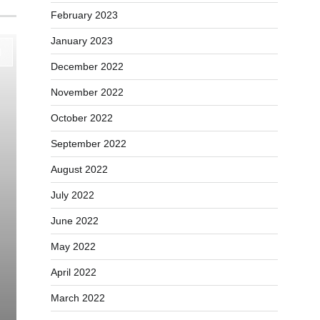
February 2023
January 2023
December 2022
November 2022
October 2022
September 2022
August 2022
July 2022
June 2022
May 2022
April 2022
March 2022
Education