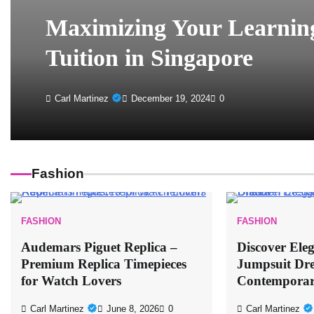
Maximizing Your Learning
Tuition in Singapore
Carl Martinez
December 19, 2024
0
Fashion
FASHION
FASHION
Audemars Piguet Replica –
Discover Ele
Premium Replica Timepieces
Jumpsuit Dre
for Watch Lovers
Contemporar
Carl Martinez
June 8, 2026
0
Carl Martinez