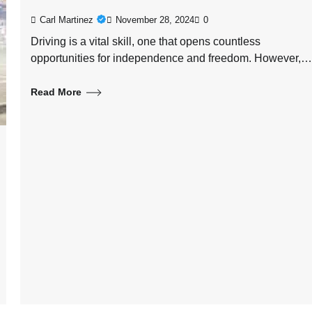
Carl Martinez
November 28, 2024
0
Driving is a vital skill, one that opens countless
opportunities for independence and freedom. However,…
Read More