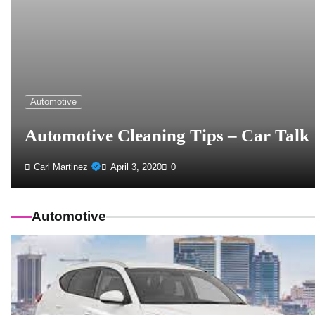
Automotive
Automotive Cleaning Tips – Car Talk
Carl Martinez
April 3, 2020
0
Automotive