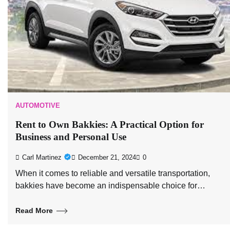
AUTOMOTIVE
Rent to Own Bakkies: A Practical Option for
Business and Personal Use
Carl Martinez
December 21, 2024
0
When it comes to reliable and versatile transportation,
bakkies have become an indispensable choice for…
Read More