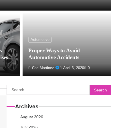
Automotive
s
Proper Ways to Avoid
ises
Automotive Accidents
Carl Martinez
April 3, 2020
0
Search
for:
Archives
August 2026
July 2026