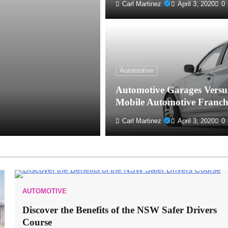
Carl Martinez
April 3, 2020
0
Automotive
Automotive Garages Versu
Mobile Automotive Franch
Carl Martinez
April 3, 2020
0
AUTOMOTIVE
Discover the Benefits of the NSW Safer Drivers
Course